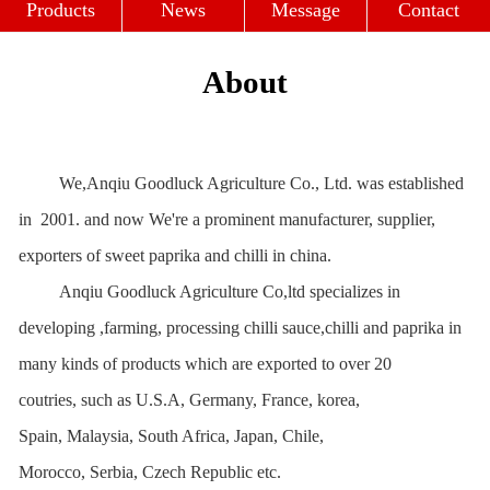
Profile
Culture
Strength
Products
News
Message
Contact
About
We,Anqiu Goodluck Agriculture Co., Ltd. was established
in 2001. and now We're a prominent manufacturer, supplier,
exporters of sweet paprika and chilli in china.
Anqiu Goodluck Agriculture Co,ltd specializes in
developing ,farming, processing chilli sauce,chilli and paprika in
many kinds of products which are exported to over 20
coutries, such as U.S.A, Germany, France, korea,
Spain, Malaysia, South Africa, Japan, Chile,
Morocco, Serbia, Czech Republic etc.