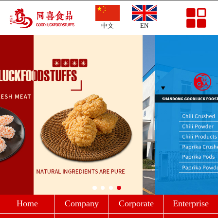
Home
中文
EN
Company Profile
Corporate Culture
Enterprise Strength
Products
News
Message
Contact
Home
Company
Corporate
Enterprise