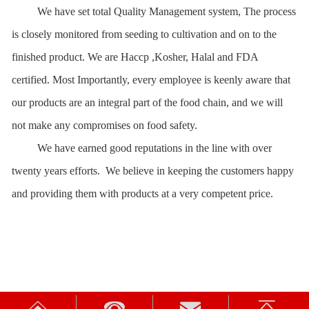
We have set
t
otal Quality Management system, The process
is closely monitored from seeding to cultivation and on to the
finished product. We are Haccp ,Kosher, Halal and FDA
certified.
M
ost Importantly,
e
very e
m
ployee is keenly aware that
our products are an integral part of the food chain, and we will
not make any compromises on food safety.
We have earned good reputations in the line with over
twenty years efforts. We believe in keeping the customers happy
and providing them with products at a very competent price
.