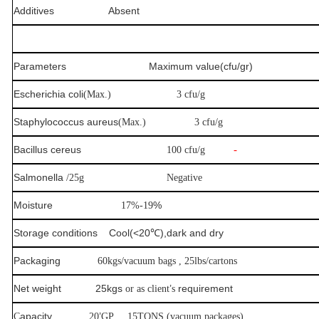
Additives
Absent
Parameters Maximum value(cfu/gr)
Escherichia coli
(Max.)
3 cfu/g
Staphylococcus aureus
(Max.)
3 cfu/g
Bacillus cereus
-
100 cfu/g
Salmonella
/25g
Negative
Moisture
%
17%-19
Storage conditions Cool(<20
℃
),dark and dry
Packaging
60kgs/vacuum bags , 25lbs/cartons
Net weight 25kgs
’
requirement
or as client
s
apacity
’
C
20
GP 15TONS,(vacuum packages)