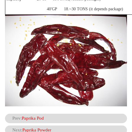
’
40
GP 18.~30 TONS (it depends package)
Prev:
Paprika Pod
Next:
Paprika Powder