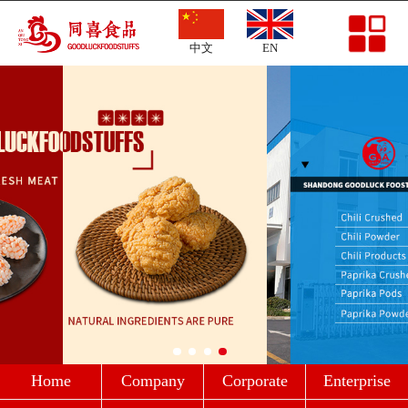
Home
中文
EN
Company Profile
Corporate Culture
Enterprise Strength
Products
News
Message
Contact
Home
Company
Corporate
Enterprise