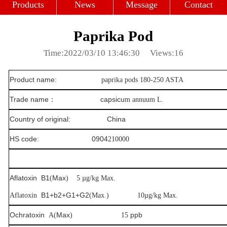
Profile
Culture
Strength
Products
News
Message
Contact
Paprika Pod
Time:2022/03/10 13:46:30
Views:16
Product name:
paprika pods 180-250 ASTA
Trade name
：
capsicu
m annuum L.
Country of original: China
HS code: 0904
210000
Aflatoxin
B1
Max
(
) 5
µ
g/kg Max.
B1+b2+G1+G2
Aflatoxin
(Max.)
10
µ
g/kg Max.
Ochratoxin
Max
ppb
A(
) 15